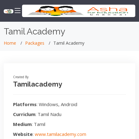
Tamil Academy
Home
Packages
Tamil Academy
Created By
Tamilacademy
Platforms
: Windows, Android
Curriclum
: Tamil Nadu
Medium
: Tamil
Website
:
www.tamilacademy.com