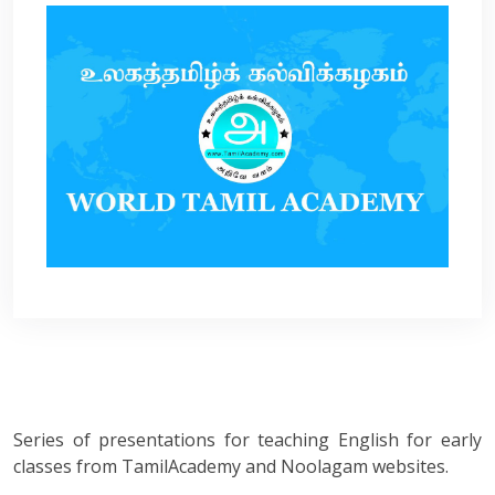
Series of presentations for teaching English for early
classes from TamilAcademy and Noolagam websites.