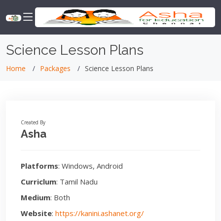
Science Lesson Plans
Home
Packages
Science Lesson Plans
Created By
Asha
Platforms
: Windows, Android
Curriclum
: Tamil Nadu
Medium
: Both
Website
:
https://kanini.ashanet.org/