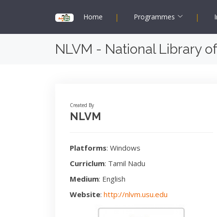
|
|
Home
Programmes
I
NLVM - National Library of
Created By
NLVM
Platforms
: Windows
Curriclum
: Tamil Nadu
Medium
: English
Website
:
http://nlvm.usu.edu