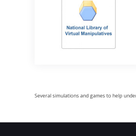
Several simulations and games to help under