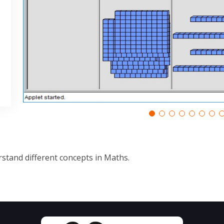
stand different concepts in Maths.