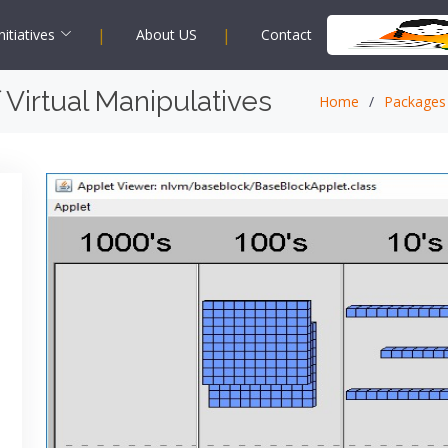
|
|
nitiatives
About US
Contact
 Virtual Manipulatives
Home
Packages