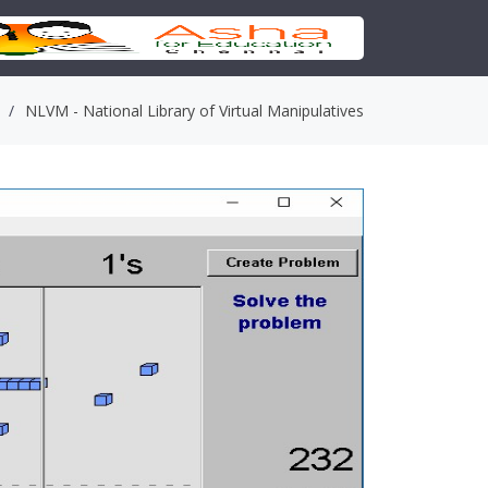
NLVM - National Library of Virtual Manipulatives