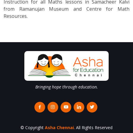
Instruction for all Maths lessons in Samacheer Kalvi
from Ramanujan Museum and Centre for Math
Resources.
Bringing hope through education.
© Copyright
Asha Chennai
. All Rights Reserved