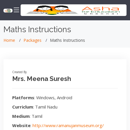
Maths Instructions
Home
Packages
Maths Instructions
Created By
Mrs. Meena Suresh
Platforms
: Windows, Android
Curriclum
: Tamil Nadu
Medium
: Tamil
Website
:
http://www.ramanujanmuseum.org/