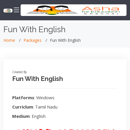
Fun With English
Home
Packages
Fun With English
Created By
Fun With English
Platforms
: Windows
Curriclum
: Tamil Nadu
Medium
: English