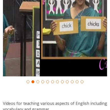
Videos for teaching various aspects of English including
vocabulary and grammar