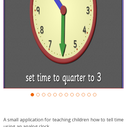
A small application for teaching children how to tell time
using an analog clock.