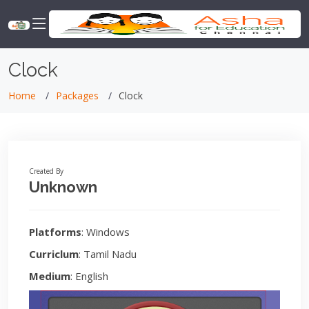
Clock
Home
Packages
Clock
Created By
Unknown
Platforms
: Windows
Curriclum
: Tamil Nadu
Medium
: English