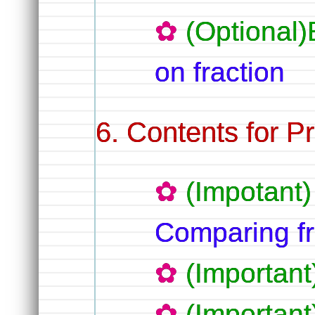
(Optional
on fraction
Contents for Pr
(Impotant)
Comparing fr
(Important)
(Important