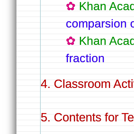
Khan Aca
comparsion o
Khan Aca
fraction
Classroom Activ
Contents for T