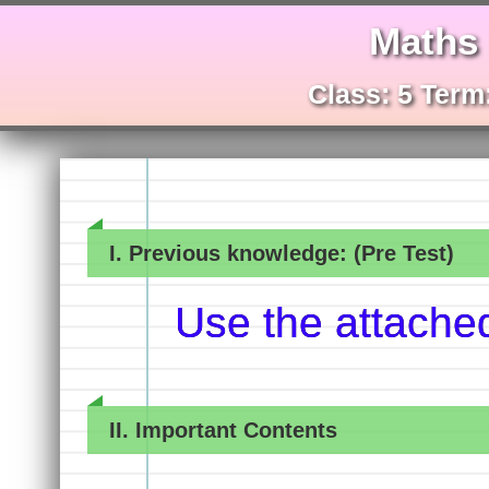
Maths
Class: 5 Term:
I. Previous knowledge: (Pre Test)
Use the attache
II. Important Contents