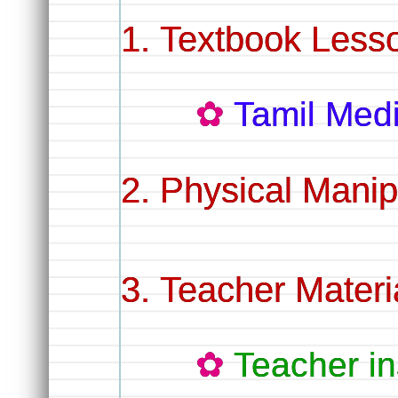
Textbook Less
Tamil Me
Physical Manip
Teacher Materi
Teacher in