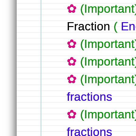
(Important
Fraction
(
En
(Importan
(Importan
(Importan
fractions
(Important
fractions