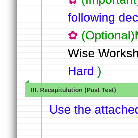
following dec
(Optional)
Wise Worksh
Hard
)
III. Recapitulation (Post Test)
Use the attache