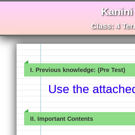
Kanini
Class: 4 Ter
I. Previous knowledge: (Pre Test)
Use the attache
II. Important Contents