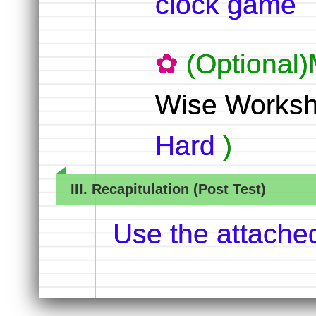
clock game
(Optional)
Wise Worksh
Hard
)
III. Recapitulation (Post Test)
Use the attache