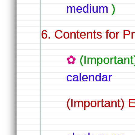
medium
)
Contents for Pr
(Importan
calendar
(Important) 