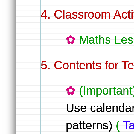
Classroom Activ
Maths Les
Contents for T
(Important
Use calendar 
patterns)
(
Ta