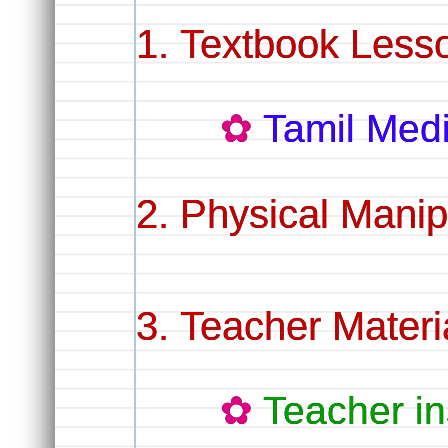
Textbook Lesso
Tamil Me
Physical Manip
Teacher Materi
Teacher in