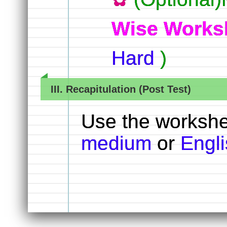
Wise Works
Hard
)
III. Recapitulation (Post Test)
Use the worksh
medium
or
Engl