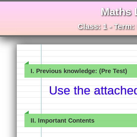
Maths 
Class: 1 - Term:
I. Previous knowledge: (Pre Test)
Use the attache
II. Important Contents