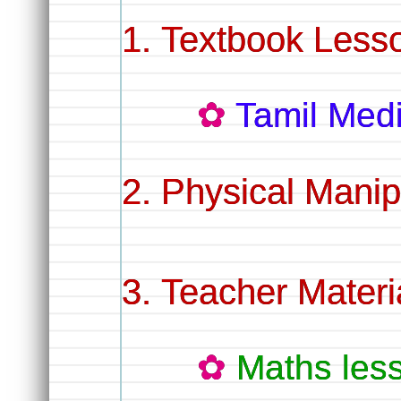
Textbook Less
Tamil Me
Physical Manip
Teacher Materi
Maths les