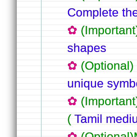
Complete the
(Importan
shapes
(Optional
unique symbo
(Important
(
Tamil med
(Optional)