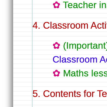
Teacher in
Classroom Activ
(Important
Classroom Ac
Maths les
Contents for T