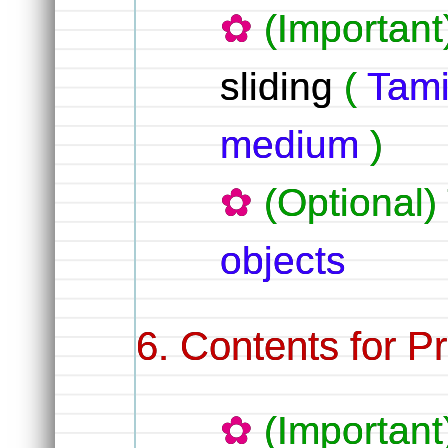
(Important
sliding
(
Tami
medium
)
(Optional)
objects
Contents for Pr
(Importan