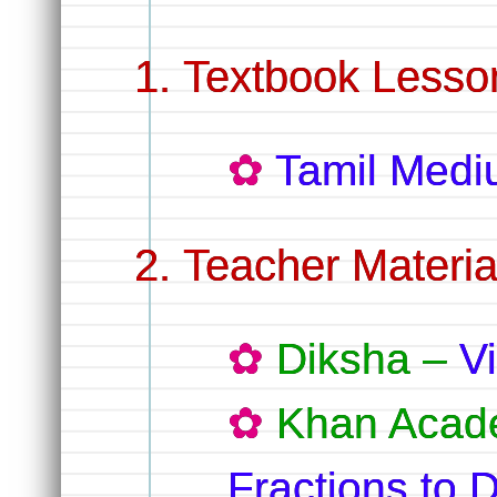
Textbook Lesso
Tamil Med
Teacher Materia
Diksha –
V
Khan Acad
Fractions to 