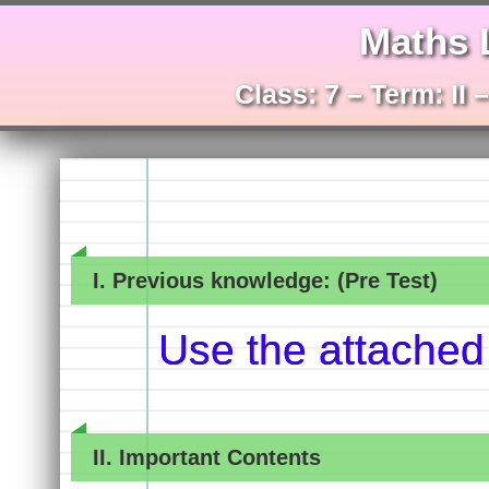
Maths 
Class: 7 – Term: II
I. Previous knowledge: (Pre Test)
Use the attached
II. Important Contents