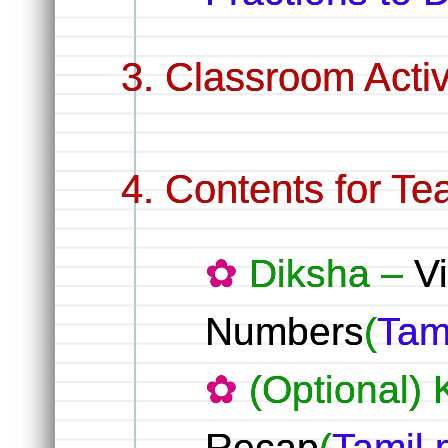
Classroom Activ
Contents for Te
Diksha –
V
Numbers
(
Tam
(Optional)
Recap
(
Tamil