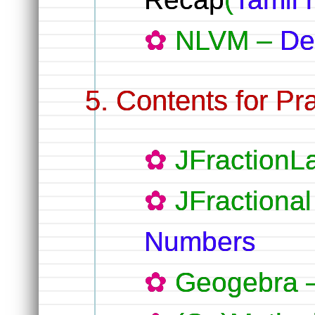
NLVM –
De
Contents for Pra
JFractionL
JFractiona
Numbers
Geogebra 