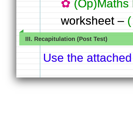
(Op)Maths 
worksheet –
III. Recapitulation (Post Test)
Use the attached