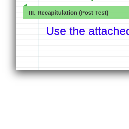
III. Recapitulation (Post Test)
Use the attache