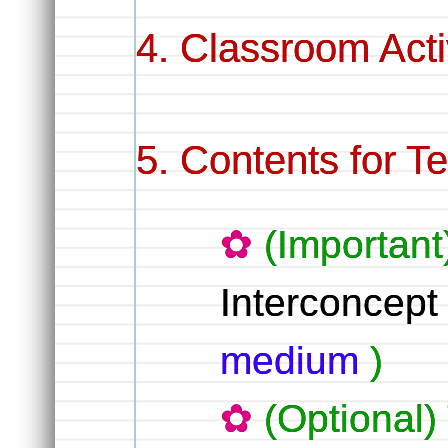
Classroom Activ
Contents for T
(Important
Interconcep
medium
)
(Optional)