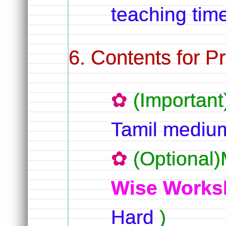
teaching tim
Contents for Pr
(Important
Tamil medi
(Optional)
Wise Works
Hard
)