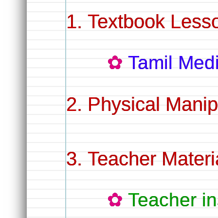
Textbook Lesso
Tamil Me
Physical Manip
Teacher Materi
Teacher in