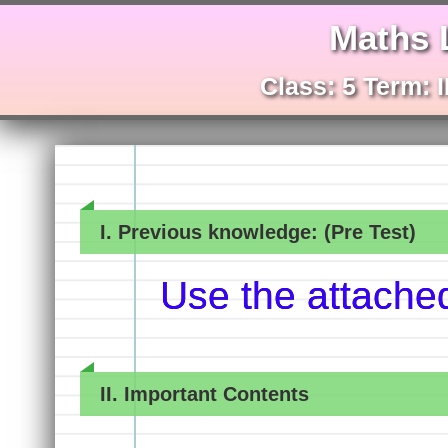
Maths 
Class: 5 Term: I
I. Previous knowledge: (Pre Test)
Use the attache
II. Important Contents