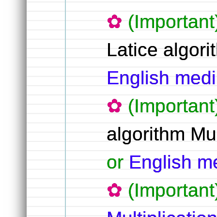
(Important
Latice algori
English me
(Important
algorithm Mul
or
English 
(Importan