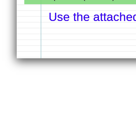
Use the attache