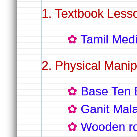
Textbook Lesso
Tamil Me
Physical Manip
Base Ten 
Ganit Mal
Wooden r