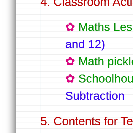
Classroom Activ
Maths Les
and 12)
Math pickl
Schoolhou
Subtraction
Contents for T