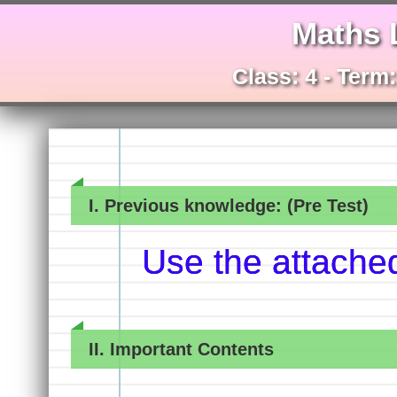
Maths 
Class: 4 - Term
I. Previous knowledge: (Pre Test)
Use the attache
II. Important Contents