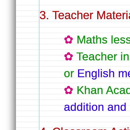
Teacher Materi
Maths les
Teacher in
or
English m
Khan Aca
addition and