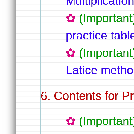
Multiplicatio
(Importan
practice tabl
(Importan
Latice method
Contents for Pr
(Important