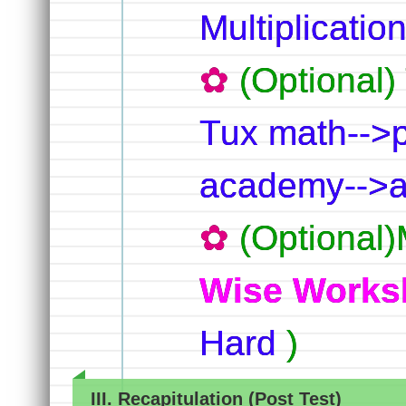
Multiplication
(Optional
Tux math-->p
academy-->ad
(Optional)
Wise Works
Hard
)
III. Recapitulation (Post Test)