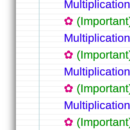
Multiplicati
(Importan
Multiplicatio
(Important
Multiplication
(Important
Multiplication
(Important