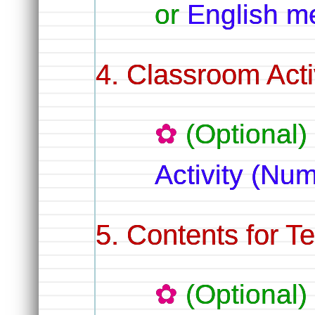
or
English m
Classroom Activ
(Optional)
Activity (Nu
Contents for T
(Optional)