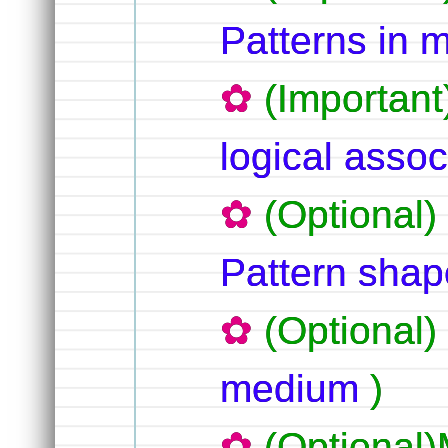
Patterns in 
(Important
logical assoc
(Optional)
Pattern shap
(Optional)
medium
)
(Optional)