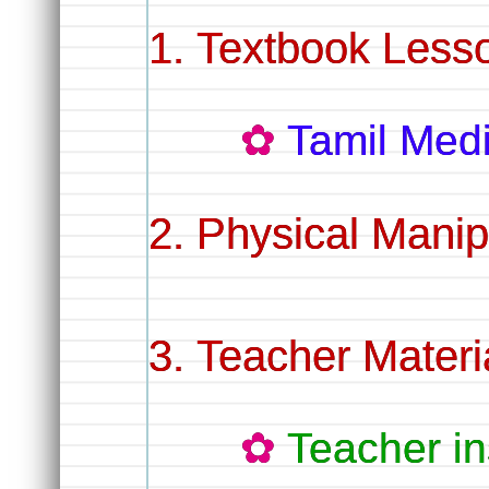
Textbook Lesso
Tamil Me
Physical Manip
Teacher Materi
Teacher in