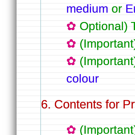
medium
or
E
Optional) 
(Importan
(Importan
colour
Contents for Pr
(Importan