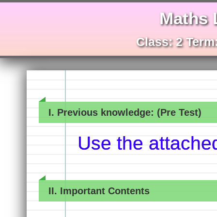
Maths 
Class: 2 Term:
I. Previous knowledge: (Pre Test)
Use the attache
II. Important Contents