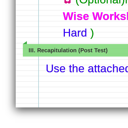
Wise Works
Hard
)
III. Recapitulation (Post Test)
Use the attache