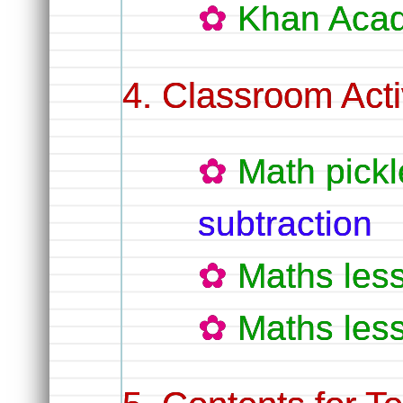
Khan Aca
Classroom Activ
Math pickl
subtraction
Maths les
Maths les