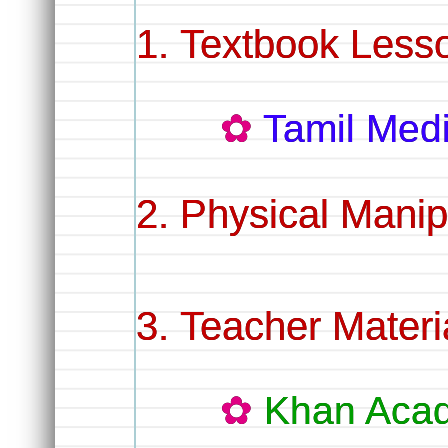
Textbook Less
Tamil Me
Physical Manip
Teacher Materi
Khan Aca