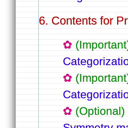
Contents for Pr
(Importan
Categorizat
(Important
Categorizat
(Optional
Symmetry ma