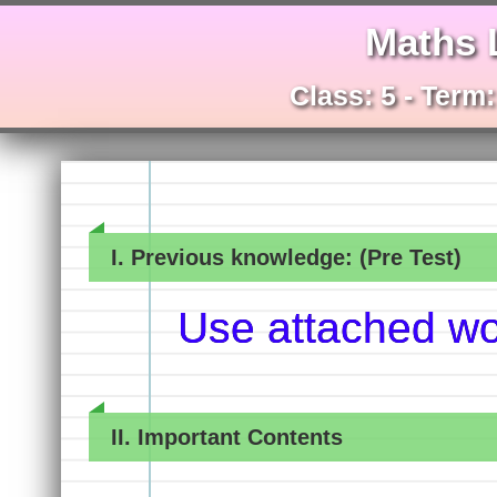
Maths 
Class: 5 - Term
I. Previous knowledge: (Pre Test)
Use attached w
II. Important Contents