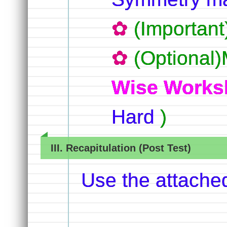
(Importan
(Optional)
Wise Works
Hard
)
III. Recapitulation (Post Test)
Use the attache