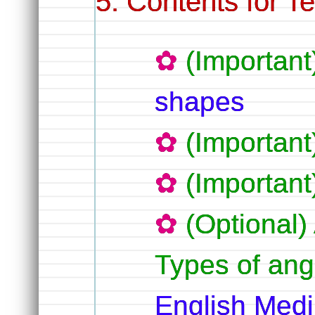
Contents for T
(Importan
shapes
(Importan
(Importan
(Optional)
Types of an
English Med