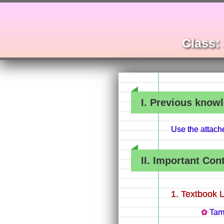
Class: 
I. Previous knowl
Use the attac
II. Important Con
Textbook 
Tam