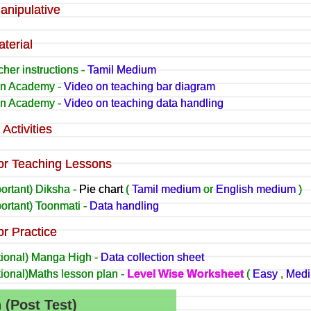
anipulative
terial
her instructions -
Tamil Medium
n Academy -
Video on teaching bar diagram
n Academy -
Video on teaching data handling
Activities
or Teaching Lessons
ortant) Diksha -
Pie chart
(
Tamil medium
or
English medium
)
ortant) Toonmati -
Data handling
or Practice
tional) Manga High -
Data collection sheet
tional)Maths lesson plan -
Level Wise Worksheet
(
Easy
,
Med
n (Post Test)