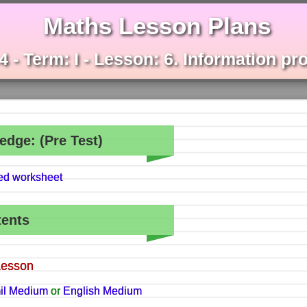
Maths Lesson Plans
4 - Term: I - Lesson: 6. Information p
edge: (Pre Test)
hed worksheet
tents
Lesson
il Medium
or
English Medium