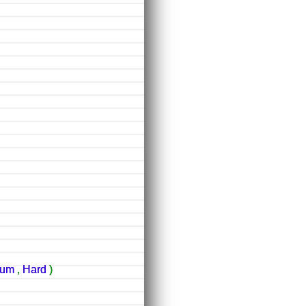
ium
,
Hard
)