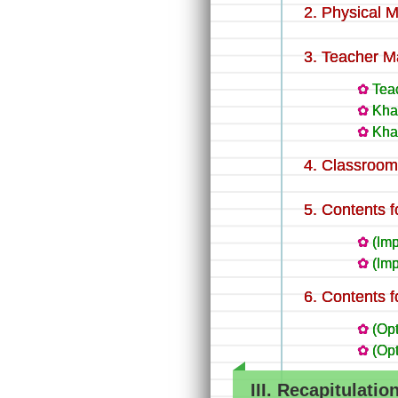
Physical M
Teacher Ma
Teac
Kha
Kha
Classroom 
Contents f
(Imp
(Imp
Contents f
(Op
(Op
III. Recapitulatio