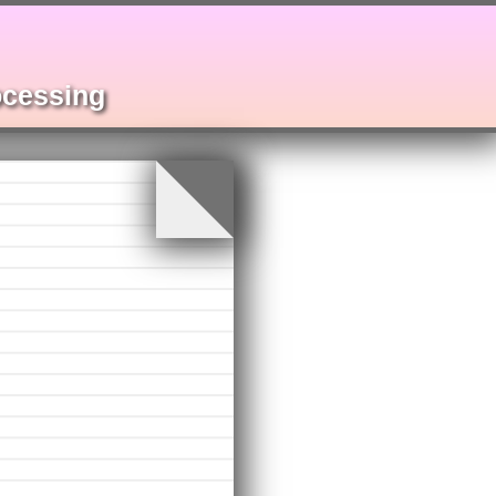
rocessing