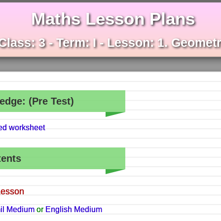
Maths Lesson Plans
Class: 3 - Term: I - Lesson: 1. Geomet
edge: (Pre Test)
hed worksheet
tents
Lesson
il Medium
or
English Medium