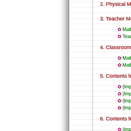
Physical M
Teacher Ma
Mat
Teac
Classroom 
Mat
Mat
Contents f
(Imp
(Imp
(Im
(Im
Contents f
(Im