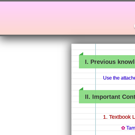
I. Previous knowl
Use the attac
II. Important Con
Textbook 
Tam