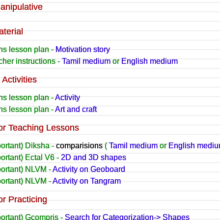
anipulative
terial
hs lesson plan -
Motivation story
her instructions -
Tamil medium
or
English medium
Activities
hs lesson plan -
Activity
hs lesson plan -
Art and craft
or Teaching Lessons
ortant) Diksha -
comparisions
(
Tamil medium
or
English medi
ortant) Ectal V6 -
2D and 3D shapes
portant) NLVM -
Activity on Geoboard
portant) NLVM -
Activity on Tangram
or Practicing
portant) Gcompris -
Search for Categorization-> Shapes